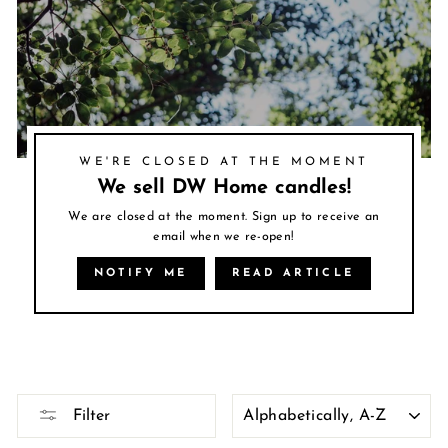
WE'RE CLOSED AT THE MOMENT
We sell DW Home candles!
We are closed at the moment. Sign up to receive an
email when we re-open!
NOTIFY ME
READ ARTICLE
SORT
Filter