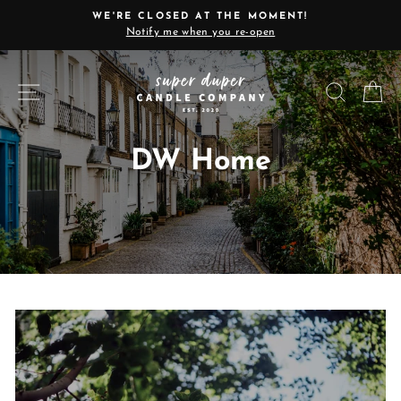
Skip
WE'RE CLOSED AT THE MOMENT!
to
Notify me when you re-open
Pause
content
slideshow
SITE NAVIGATION
SEARC
C
DW Home