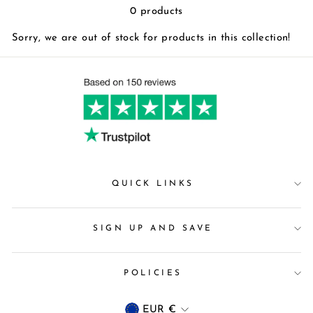
0 products
Sorry, we are out of stock for products in this collection!
QUICK LINKS
SIGN UP AND SAVE
POLICIES
Currency
EUR €