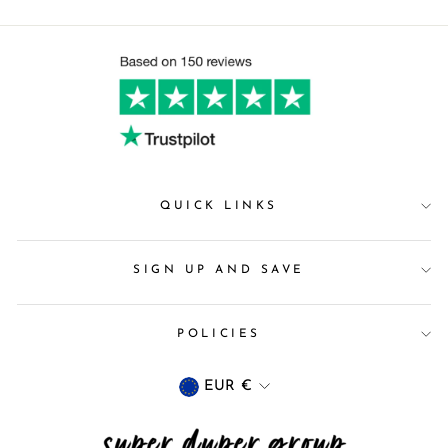
QUICK LINKS
SIGN UP AND SAVE
POLICIES
Currency
EUR €