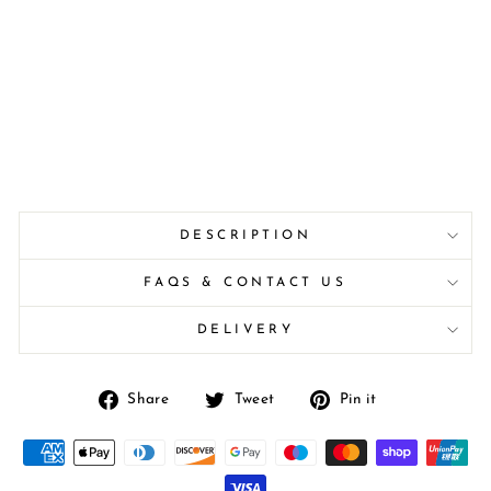
DESCRIPTION
FAQS & CONTACT US
DELIVERY
Share
Tweet
Pin
Share
Tweet
Pin it
on
on
on
Facebook
Twitter
Pinterest