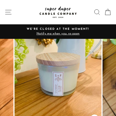
Skip
to
SITE NAVIGATION
SEARC
C
content
WE'RE CLOSED AT THE MOMENT!
Notify me when you re-open
Pause
slideshow