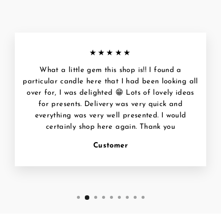
★★★★★
What a little gem this shop is!! I found a
particular candle here that I had been looking all
over for, I was delighted 😁 Lots of lovely ideas
for presents. Delivery was very quick and
everything was very well presented. I would
certainly shop here again. Thank you
Customer