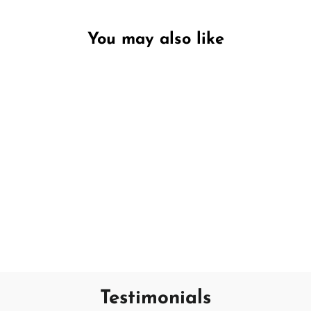
You may also like
Unavailable
Crisp White
SAND + FOG
€18,95
Testimonials