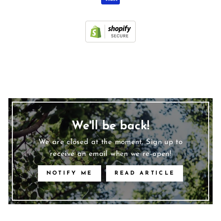
We'll be back!
We are closed at the moment. Sign up to
receive an email when we re-open!
NOTIFY ME
READ ARTICLE