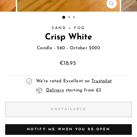
CLOSE
(ESC)
SAND + FOG
Crisp White
Candle
- 560 - October 2020
Regular
€18,95
price
We're rated Excellent on
Trustpilot
Delivery
starting from £3
UNAVAILABLE
NOTIFY ME WHEN YOU RE-OPEN