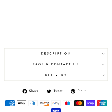
DESCRIPTION
FAQS & CONTACT US
DELIVERY
Share
Tweet
Pin
Share
Tweet
Pin it
on
on
on
Facebook
Twitter
Pinterest