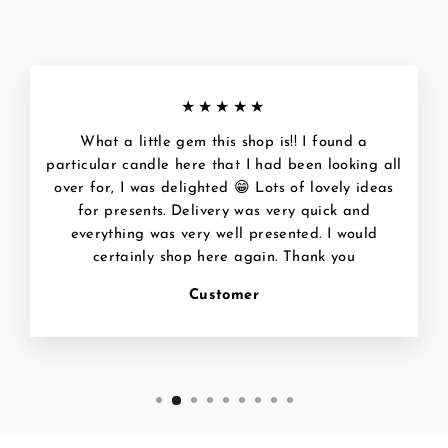
★★★★★
What a little gem this shop is!! I found a
particular candle here that I had been looking all
over for, I was delighted 😁 Lots of lovely ideas
for presents. Delivery was very quick and
everything was very well presented. I would
certainly shop here again. Thank you
Customer