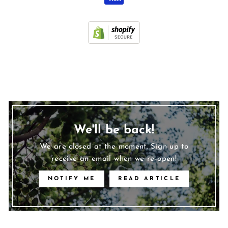
We'll be back!
We are closed at the moment. Sign up to
receive an email when we re-open!
NOTIFY ME
READ ARTICLE