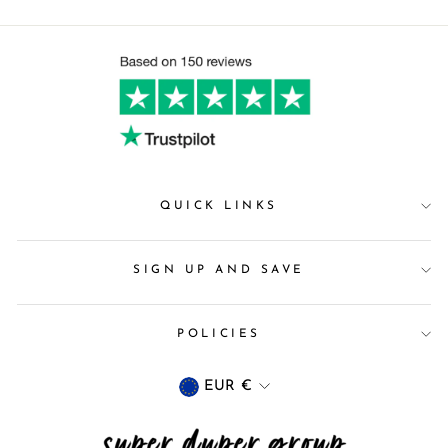
QUICK LINKS
SIGN UP AND SAVE
POLICIES
Currency
EUR €