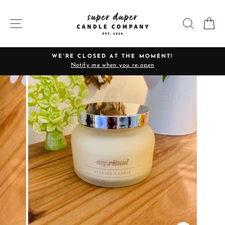
Skip
to
SITE NAVIGATION
SEARC
C
content
WE'RE CLOSED AT THE MOMENT!
Notify me when you re-open
Pause
slideshow