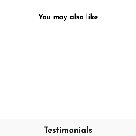
You may also like
Unavailable
Fresh Linen
PURITY LAB
€19,95
Testimonials