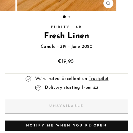
CLOSE
(ESC)
PURITY LAB
Fresh Linen
Candle
- 319 - June 2020
Regular
€19,95
price
We're rated Excellent on
Trustpilot
Delivery
starting from £3
UNAVAILABLE
NOTIFY ME WHEN YOU RE-OPEN