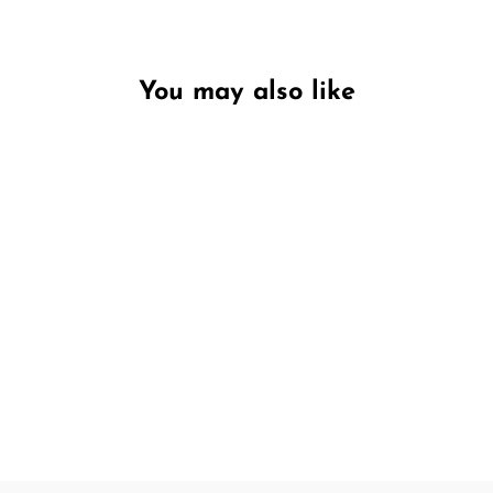
You may also like
Unavailable
Frosted Pine & Juniper
LIMITED EDITION
PECKSNIFF'S
€9,95