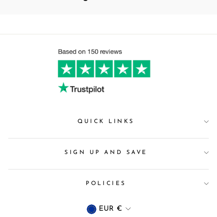
QUICK LINKS
SIGN UP AND SAVE
POLICIES
Currency
EUR €