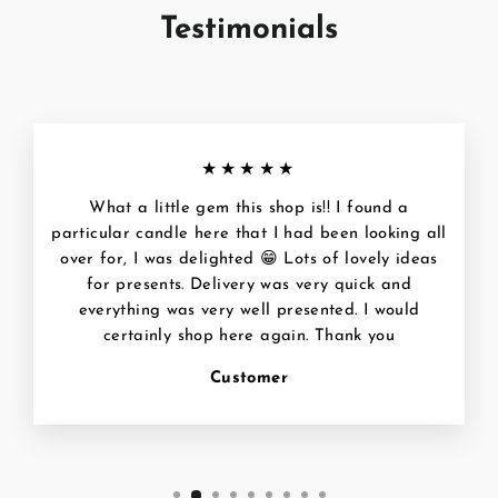
Testimonials
★★★★★
What a little gem this shop is!! I found a
particular candle here that I had been looking all
over for, I was delighted 😁 Lots of lovely ideas
for presents. Delivery was very quick and
everything was very well presented. I would
certainly shop here again. Thank you
Customer