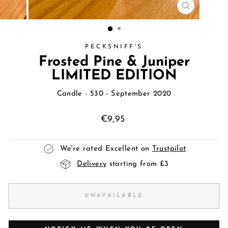
CLOSE
(ESC)
PECKSNIFF'S
Frosted Pine & Juniper
LIMITED EDITION
Candle
- 530 - September 2020
Regular
€9,95
price
We're rated Excellent on
Trustpilot
Delivery
starting from £3
UNAVAILABLE