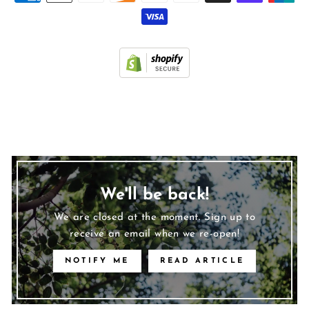
We'll be back!
We are closed at the moment. Sign up to
receive an email when we re-open!
NOTIFY ME
READ ARTICLE