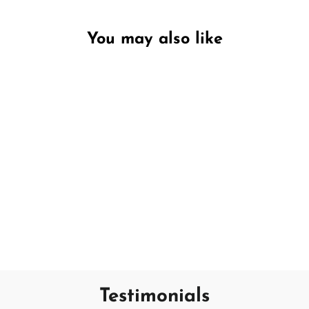
You may also like
Unavailable
Grapefruit
SAND + FOG
€18,95
Testimonials