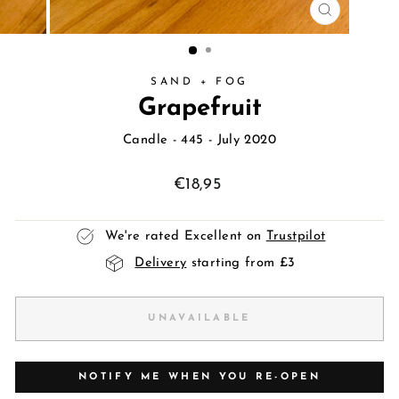
CLOSE
(ESC)
SAND + FOG
Grapefruit
Candle
- 445 - July 2020
Regular
€18,95
price
We're rated Excellent on
Trustpilot
Delivery
starting from £3
UNAVAILABLE
NOTIFY ME WHEN YOU RE-OPEN