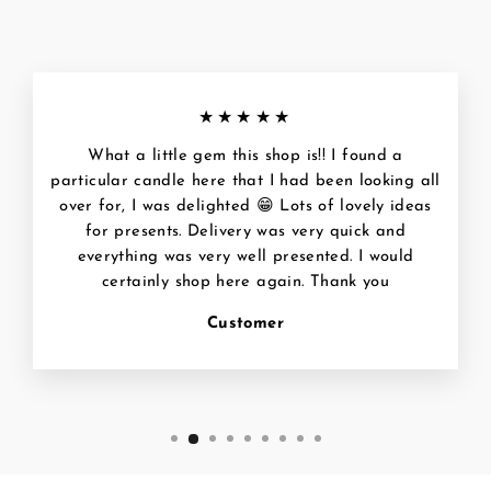
★★★★★
What a little gem this shop is!! I found a
particular candle here that I had been looking all
over for, I was delighted 😁 Lots of lovely ideas
for presents. Delivery was very quick and
everything was very well presented. I would
certainly shop here again. Thank you
Customer