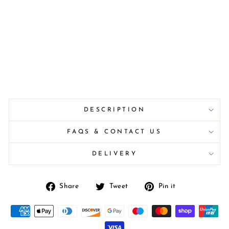
DESCRIPTION
FAQS & CONTACT US
DELIVERY
Share
Tweet
Pin
Share
Tweet
Pin it
on
on
on
Facebook
Twitter
Pinterest