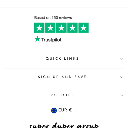
QUICK LINKS
SIGN UP AND SAVE
POLICIES
Currency
EUR €