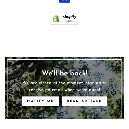
We'll be back!
We are closed at the moment. Sign up to
receive an email when we re-open!
NOTIFY ME
READ ARTICLE