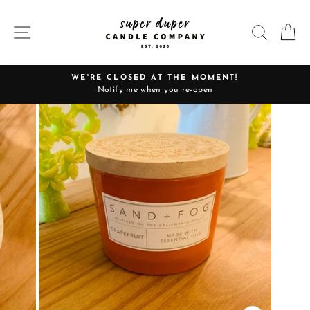
Skip
to
SITE NAVIGATION
SEARC
C
content
WE'RE CLOSED AT THE MOMENT!
Notify me when you re-open
Pause
slideshow