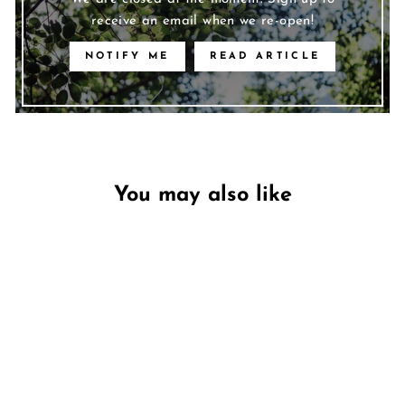
receive an email when we re-open!
NOTIFY ME
READ ARTICLE
You may also like
Unavailable
Jasmine & Oudwood