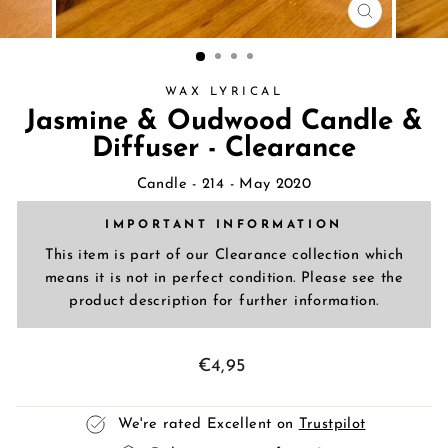
CLOSE
(ESC)
WAX LYRICAL
Jasmine & Oudwood Candle &
Diffuser - Clearance
Candle
- 214 - May 2020
IMPORTANT INFORMATION
This item is part of our Clearance collection which
means it is not in perfect condition. Please see the
product description for further information.
Regular
€4,95
price
We're rated Excellent on
Trustpilot