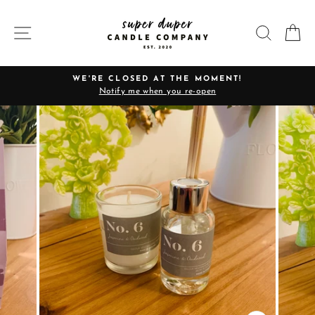
Skip
to
SITE NAVIGATION
SEARC
C
content
WE'RE CLOSED AT THE MOMENT!
Notify me when you re-open
Pause
slideshow