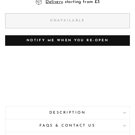
Delivery
starting from £3
UNAVAILABLE
NOTIFY ME WHEN YOU RE-OPEN
DESCRIPTION
FAQS & CONTACT US