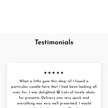
Candle & Diffuser -
Clearance
WAX LYRICAL
€4,95
Testimonials
★★★★★
What a little gem this shop is!! I found a
particular candle here that I had been looking all
over for, I was delighted 😁 Lots of lovely ideas
for presents. Delivery was very quick and
everything was very well presented. I would