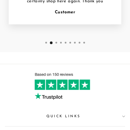
certainly shop here again. Thank you
Customer
QUICK LINKS