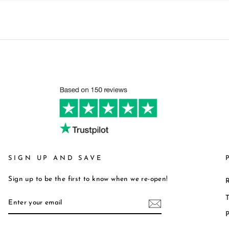
SIGN UP AND SAVE
Sign up to be the first to know when we re-open!
R
ENTER
T
YOUR
P
EMAIL