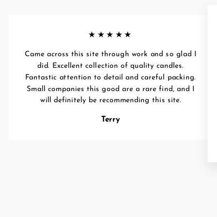
★★★★★
Came across this site through work and so glad I
did. Excellent collection of quality candles.
Fantastic attention to detail and careful packing.
Small companies this good are a rare find, and I
will definitely be recommending this site.
Terry