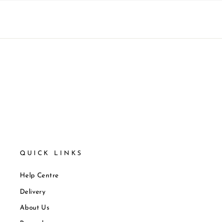
QUICK LINKS
Help Centre
Delivery
About Us