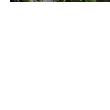
Unavailable