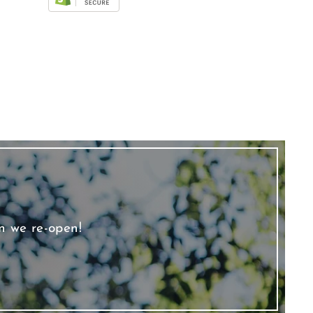
n we re-open!