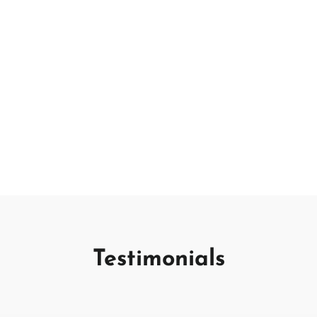
Testimonials