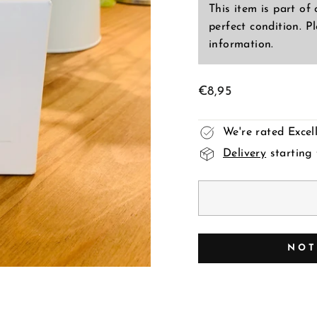
This item is part of
perfect condition. P
information.
Regular
€8,95
price
We're rated Exce
Delivery
starting
NOT