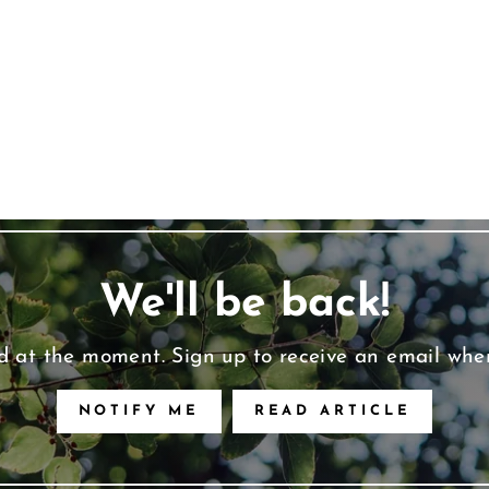
We'll be back!
d at the moment. Sign up to receive an email whe
NOTIFY ME
READ ARTICLE