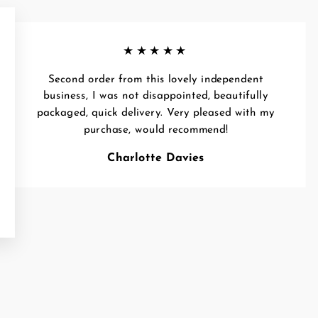
★★★★★
Second order from this lovely independent
business, I was not disappointed, beautifully
packaged, quick delivery. Very pleased with my
purchase, would recommend!
Charlotte Davies