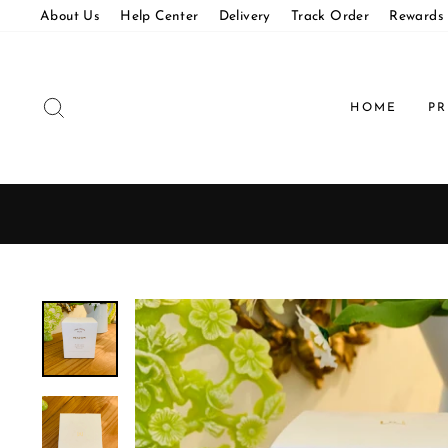
Skip
About Us
Help Center
Delivery
Track Order
Rewards
to
content
SEARCH
HOME
P