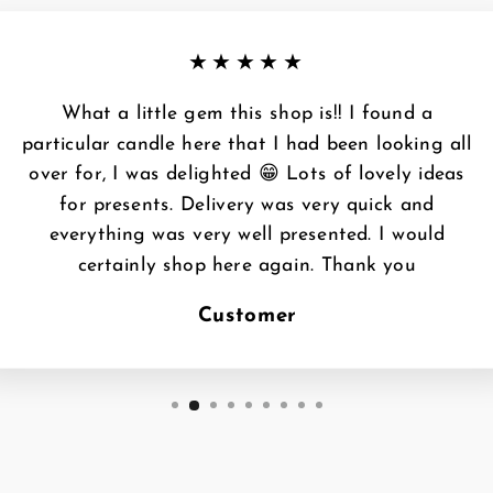
★★★★★
What a little gem this shop is!! I found a
particular candle here that I had been looking all
over for, I was delighted 😁 Lots of lovely ideas
for presents. Delivery was very quick and
everything was very well presented. I would
certainly shop here again. Thank you
Customer