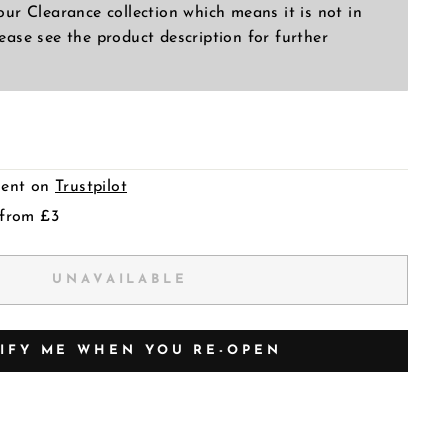
 our Clearance collection which means it is not in
lease see the product description for further
llent on
Trustpilot
 from £3
UNAVAILABLE
IFY ME WHEN YOU RE-OPEN