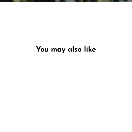
You may also like