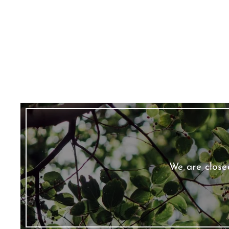
We are close