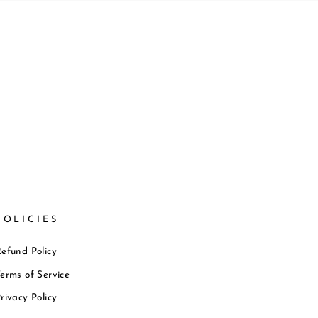
POLICIES
efund Policy
erms of Service
rivacy Policy