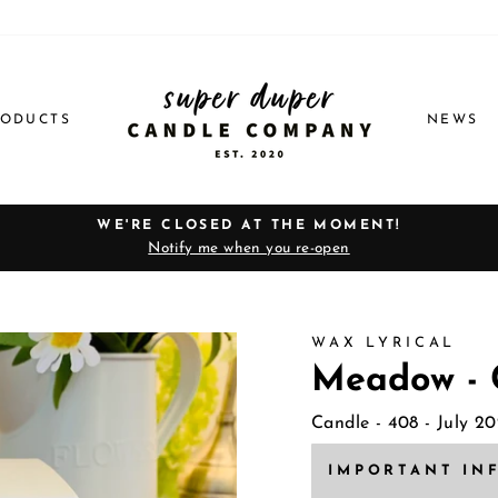
RODUCTS
NEWS
WE'RE CLOSED AT THE MOMENT!
Notify me when you re-open
Pause
slideshow
WAX LYRICAL
Meadow - 
Candle
- 408 - July 2
IMPORTANT IN