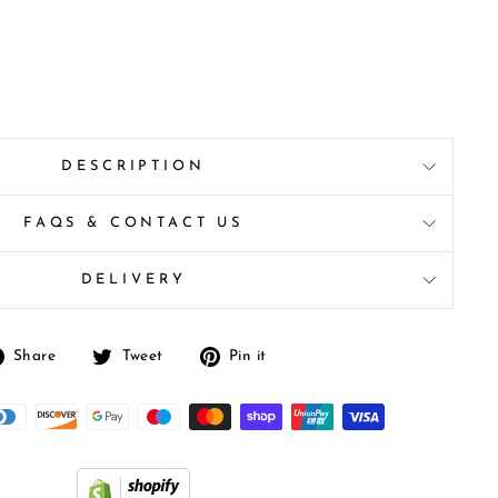
DESCRIPTION
FAQS & CONTACT US
DELIVERY
Share
Tweet
Pin
Share
Tweet
Pin it
on
on
on
Facebook
Twitter
Pinterest