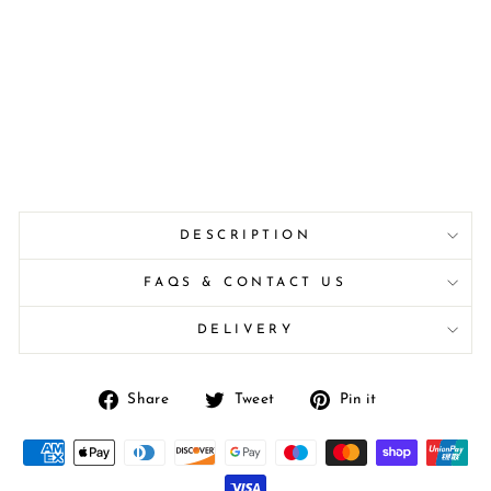
DESCRIPTION
FAQS & CONTACT US
DELIVERY
Share
Tweet
Pin
Share
Tweet
Pin it
on
on
on
Facebook
Twitter
Pinterest