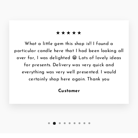
★★★★★
What a little gem this shop is!! I found a
particular candle here that I had been looking all
over for, I was delighted 😁 Lots of lovely ideas
for presents. Delivery was very quick and
everything was very well presented. I would
certainly shop here again. Thank you
Customer