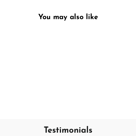
You may also like
Unavailable
No.4 Bourbon & Mandarin
PECKSNIFF'S
€15,95
Testimonials