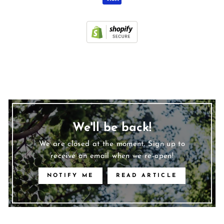
We'll be back!
We are closed at the moment. Sign up to
receive an email when we re-open!
NOTIFY ME
READ ARTICLE