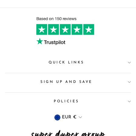
QUICK LINKS
SIGN UP AND SAVE
POLICIES
Currency
EUR €