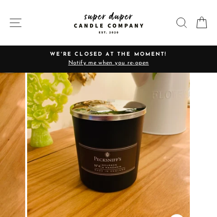
Skip
to
SITE NAVIGATION
SEARC
C
content
WE'RE CLOSED AT THE MOMENT!
Notify me when you re-open
Pause
slideshow