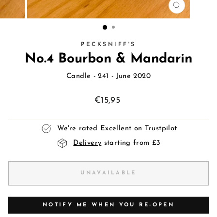
CLOSE
(ESC)
PECKSNIFF'S
No.4 Bourbon & Mandarin
Candle
- 241 - June 2020
Regular
€15,95
price
We're rated Excellent on
Trustpilot
Delivery
starting from £3
UNAVAILABLE
NOTIFY ME WHEN YOU RE-OPEN