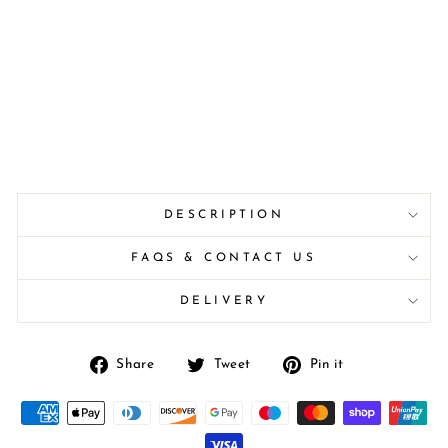
DESCRIPTION
FAQS & CONTACT US
DELIVERY
Share
Tweet
Pin
Share
Tweet
Pin it
on
on
on
Facebook
Twitter
Pinterest