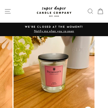
Skip
to
SITE NAVIGATION
SEARC
C
content
WE'RE CLOSED AT THE MOMENT!
Notify me when you re-open
Pause
slideshow