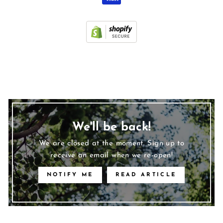
We'll be back!
We are closed at the moment. Sign up to
receive an email when we re-open!
NOTIFY ME
READ ARTICLE