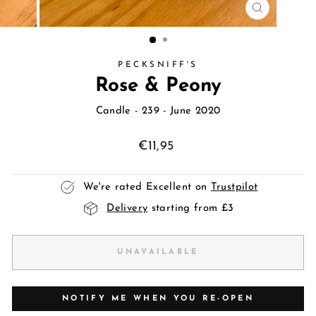
CLOSE
(ESC)
PECKSNIFF'S
Rose & Peony
Candle
- 239 - June 2020
Regular
€11,95
price
We're rated Excellent on
Trustpilot
Delivery
starting from £3
UNAVAILABLE
NOTIFY ME WHEN YOU RE-OPEN