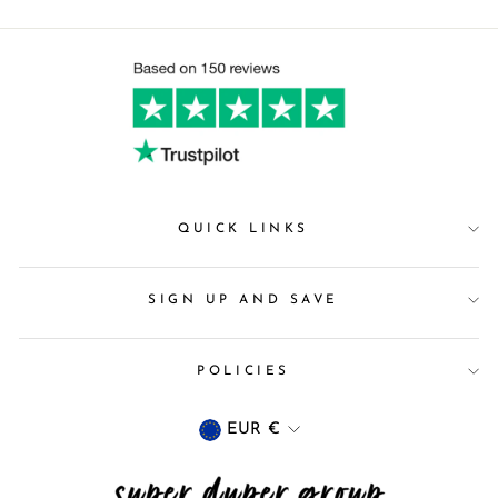
QUICK LINKS
SIGN UP AND SAVE
POLICIES
Currency
EUR €