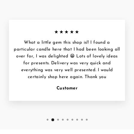
★★★★★
What a little gem this shop is!! I found a
particular candle here that I had been looking all
over for, I was delighted 😁 Lots of lovely ideas
for presents. Delivery was very quick and
everything was very well presented. I would
certainly shop here again. Thank you
Customer