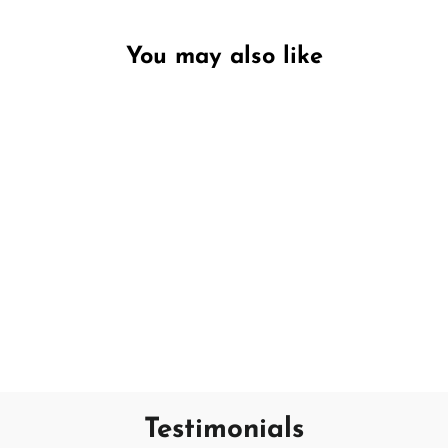
You may also like
Unavailable
Rose & Peony
PECKSNIFF'S
€11,95
Testimonials