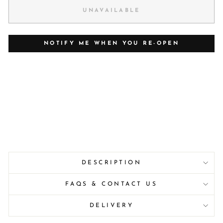
UNAVAILABLE
NOTIFY ME WHEN YOU RE-OPEN
DESCRIPTION
FAQS & CONTACT US
DELIVERY