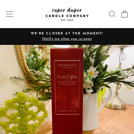
Skip
to
SITE NAVIGATION
SEARC
C
content
WE'RE CLOSED AT THE MOMENT!
Notify me when you re-open
Pause
slideshow