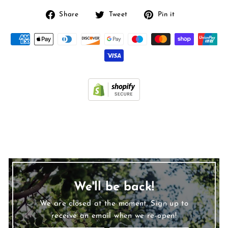
Share
Tweet
Pin
Share
Tweet
Pin it
on
on
on
Facebook
Twitter
Pinterest
We'll be back!
We are closed at the moment. Sign up to
receive an email when we re-open!