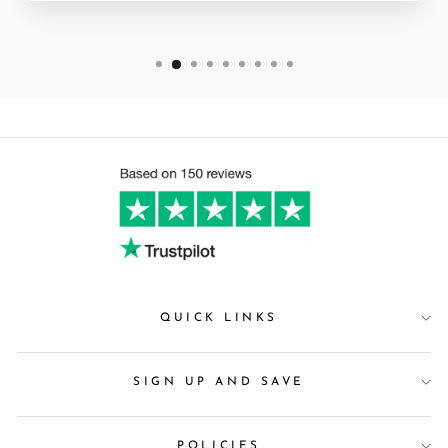
QUICK LINKS
SIGN UP AND SAVE
POLICIES