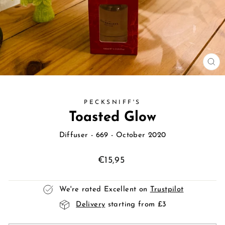
CL
(E
PECKSNIFF'S
Toasted Glow
Diffuser
- 669 - October 2020
Regular
€15,95
price
We're rated Excellent on
Trustpilot
Delivery
starting from £3