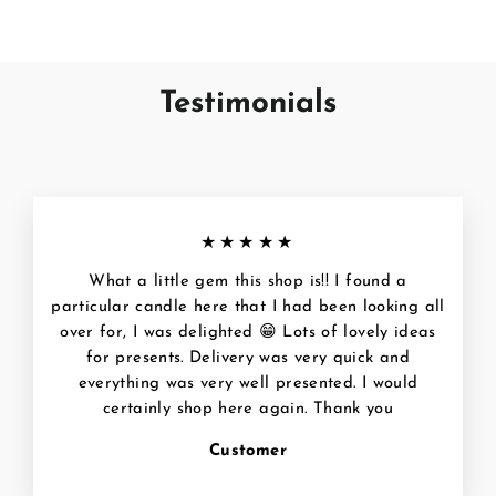
Testimonials
★★★★★
What a little gem this shop is!! I found a
particular candle here that I had been looking all
over for, I was delighted 😁 Lots of lovely ideas
for presents. Delivery was very quick and
everything was very well presented. I would
certainly shop here again. Thank you
Customer