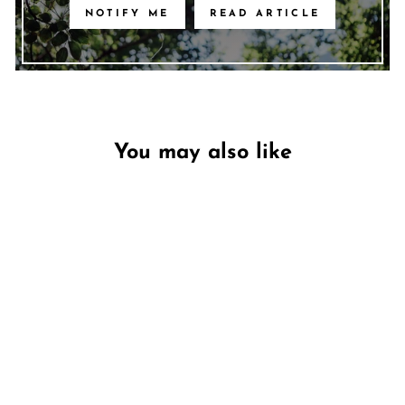
NOTIFY ME
READ ARTICLE
You may also like
Unavailable
Toasted Glow
PECKSNIFF'S
€15,95