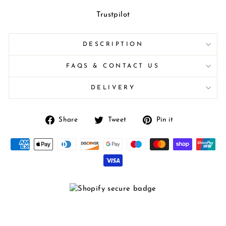
Trustpilot
DESCRIPTION
FAQS & CONTACT US
DELIVERY
Share
Tweet
Pin
Share
Tweet
Pin it
on
on
on
Facebook
Twitter
Pinterest