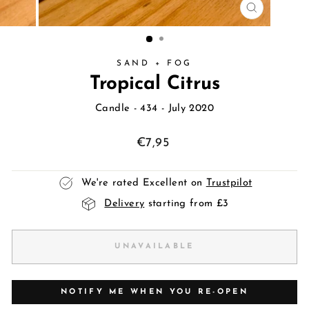
CLOSE
(ESC)
SAND + FOG
Tropical Citrus
Candle
- 434 - July 2020
Regular
€7,95
price
We're rated Excellent on
Trustpilot
Delivery
starting from £3
UNAVAILABLE
NOTIFY ME WHEN YOU RE-OPEN