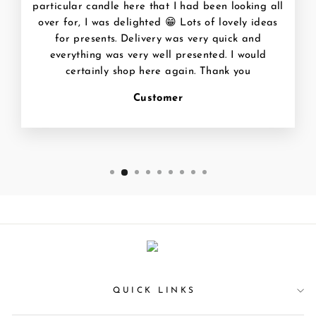
particular candle here that I had been looking all
over for, I was delighted 😁 Lots of lovely ideas
for presents. Delivery was very quick and
everything was very well presented. I would
certainly shop here again. Thank you
Customer
QUICK LINKS