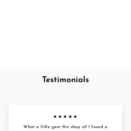
Tropical Citrus
SAND + FOG
€7,95
Testimonials
★★★★★
What a little gem this shop is!! I found a