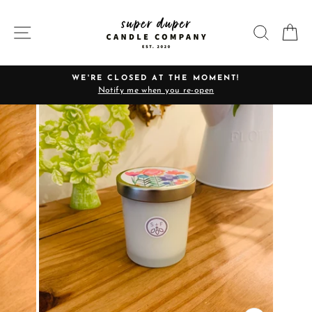
Skip
to
SITE NAVIGATION
SEARC
C
content
WE'RE CLOSED AT THE MOMENT!
Notify me when you re-open
Pause
slideshow