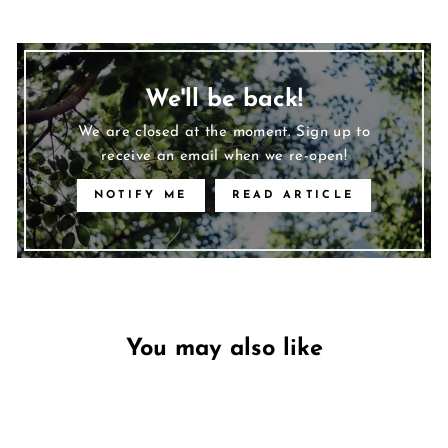
We'll be back!
We are closed at the moment. Sign up to
receive an email when we re-open!
NOTIFY ME
READ ARTICLE
You may also like
Unavailable