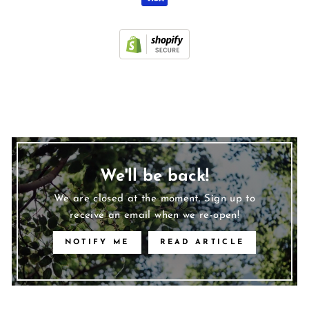
We'll be back!
We are closed at the moment. Sign up to
receive an email when we re-open!
NOTIFY ME
READ ARTICLE