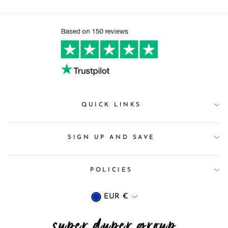
QUICK LINKS
SIGN UP AND SAVE
POLICIES
Currency
EUR €