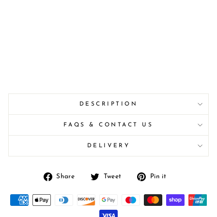
DESCRIPTION
FAQS & CONTACT US
DELIVERY
Share
Tweet
Pin
Share
Tweet
Pin it
on
on
on
Facebook
Twitter
Pinterest