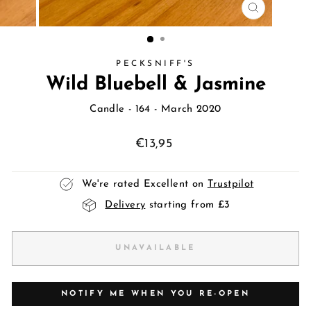
CLOSE
(ESC)
PECKSNIFF'S
Wild Bluebell & Jasmine
Candle
- 164 - March 2020
Regular
€13,95
price
We're rated Excellent on
Trustpilot
Delivery
starting from £3
UNAVAILABLE
NOTIFY ME WHEN YOU RE-OPEN