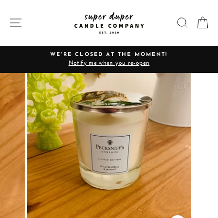
Skip
to
SITE NAVIGATION
SEARC
C
content
WE'RE CLOSED AT THE MOMENT!
Notify me when you re-open
Pause
slideshow