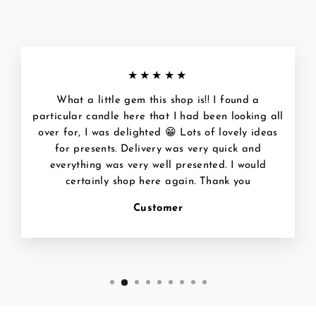
★★★★★
What a little gem this shop is!! I found a
particular candle here that I had been looking all
over for, I was delighted 😁 Lots of lovely ideas
for presents. Delivery was very quick and
everything was very well presented. I would
certainly shop here again. Thank you
Customer