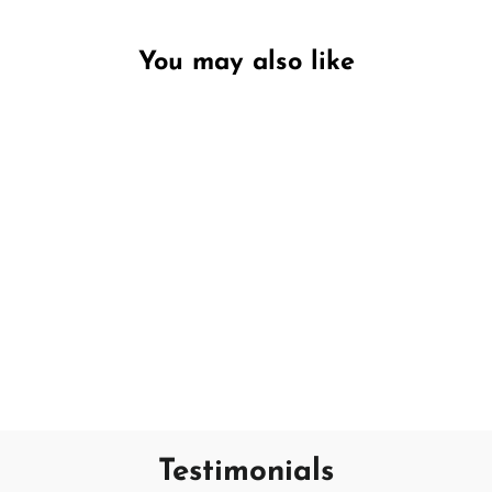
You may also like
Unavailable
Wild Bluebell & Jasmine
PECKSNIFF'S
€13,95
Testimonials