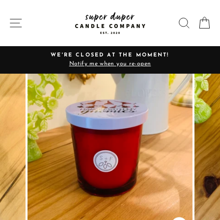
Skip
to
SITE NAVIGATION
SEARC
C
content
WE'RE CLOSED AT THE MOMENT!
Notify me when you re-open
Pause
slideshow