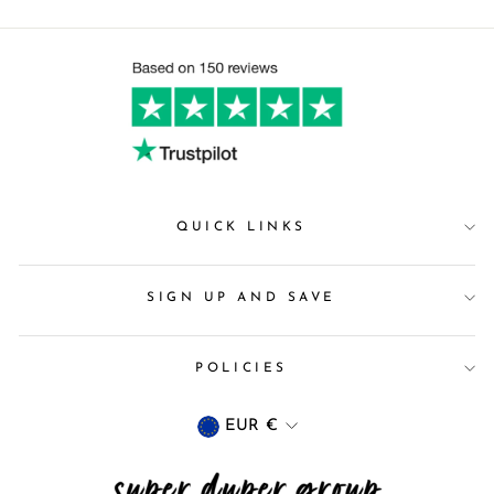
QUICK LINKS
SIGN UP AND SAVE
POLICIES
Currency
EUR €