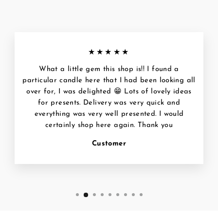
★★★★★
What a little gem this shop is!! I found a
particular candle here that I had been looking all
over for, I was delighted 😁 Lots of lovely ideas
for presents. Delivery was very quick and
everything was very well presented. I would
certainly shop here again. Thank you
Customer