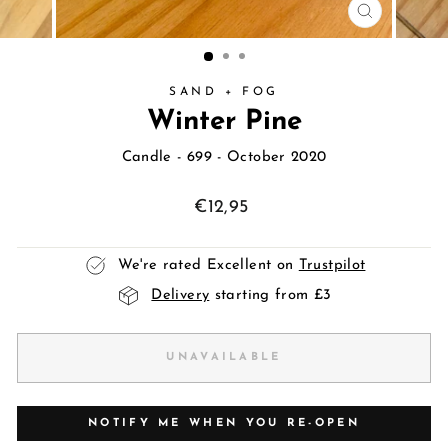
CLOSE
(ESC)
SAND + FOG
Winter Pine
Candle
- 699 - October 2020
Regular
€12,95
price
We're rated Excellent on
Trustpilot
Delivery
starting from £3
UNAVAILABLE
NOTIFY ME WHEN YOU RE-OPEN