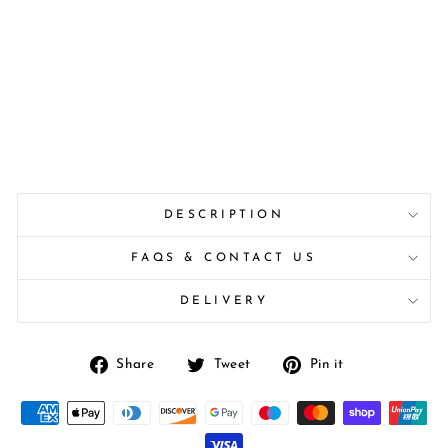
DESCRIPTION
FAQS & CONTACT US
DELIVERY
Share
Tweet
Pin
Share
Tweet
Pin it
on
on
on
Facebook
Twitter
Pinterest