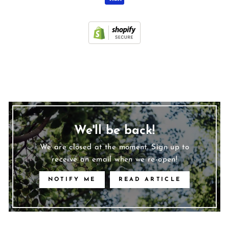
We'll be back!
We are closed at the moment. Sign up to
receive an email when we re-open!
NOTIFY ME
READ ARTICLE