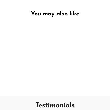
You may also like
Unavailable
Winter Pine
SAND + FOG
€12,95
Testimonials