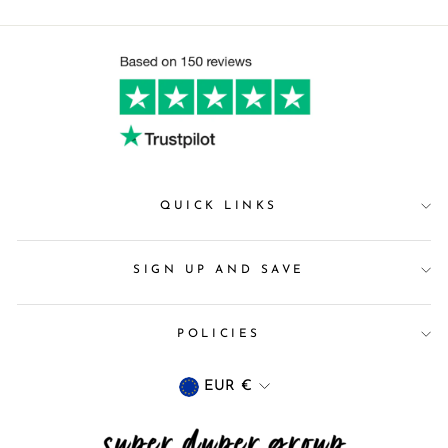
QUICK LINKS
SIGN UP AND SAVE
POLICIES
Currency
EUR €