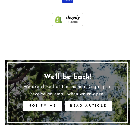
We'll be back!
We are closed at the moment. Sign up to
receive an email when we re-open!
NOTIFY ME
READ ARTICLE