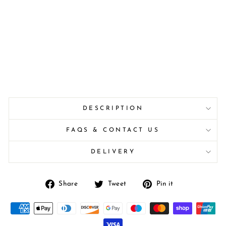
DESCRIPTION
FAQS & CONTACT US
DELIVERY
Share
Tweet
Pin
Share
Tweet
Pin it
on
on
on
Facebook
Twitter
Pinterest