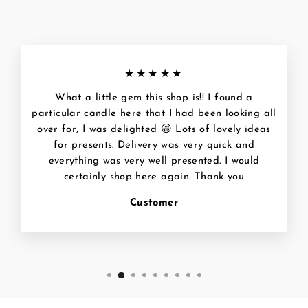
★★★★★
What a little gem this shop is!! I found a
particular candle here that I had been looking all
over for, I was delighted 😁 Lots of lovely ideas
for presents. Delivery was very quick and
everything was very well presented. I would
certainly shop here again. Thank you
Customer