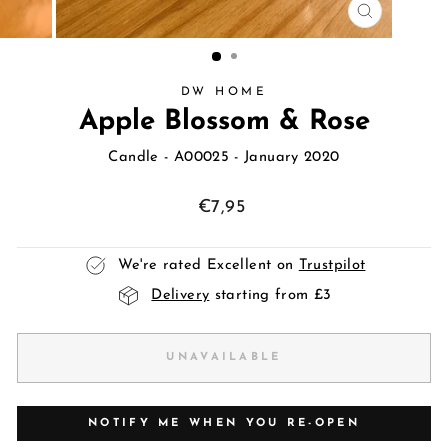
CLOSE
(ESC)
DW HOME
Apple Blossom & Rose
Candle
- A00025 - January 2020
Regular
€7,95
price
We're rated Excellent on
Trustpilot
Delivery
starting from £3
UNAVAILABLE
NOTIFY ME WHEN YOU RE-OPEN