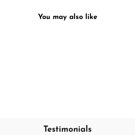
You may also like
Unavailable
Apple Blossom & Rose
DW HOME
€7,95
Testimonials