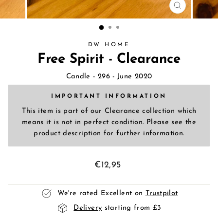
CLOSE
(ESC)
DW HOME
Free Spirit - Clearance
Candle
- 296 - June 2020
IMPORTANT INFORMATION
This item is part of our Clearance collection which
means it is not in perfect condition. Please see the
product description for further information.
Regular
€12,95
price
We're rated Excellent on
Trustpilot
Delivery
starting from £3