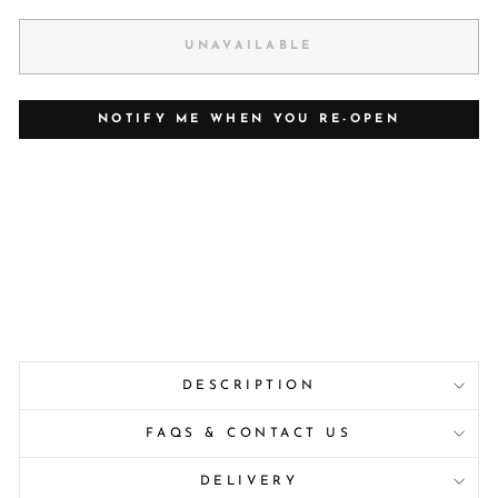
UNAVAILABLE
NOTIFY ME WHEN YOU RE-OPEN
DESCRIPTION
FAQS & CONTACT US
DELIVERY