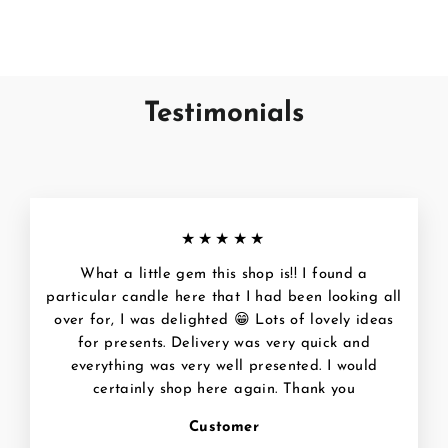
€12,95
Testimonials
★★★★★
What a little gem this shop is!! I found a
particular candle here that I had been looking all
over for, I was delighted 😁 Lots of lovely ideas
for presents. Delivery was very quick and
everything was very well presented. I would
certainly shop here again. Thank you
Customer