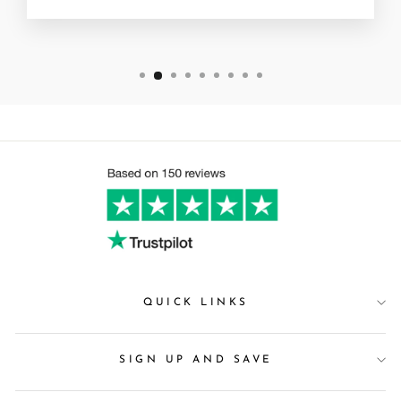
QUICK LINKS
SIGN UP AND SAVE