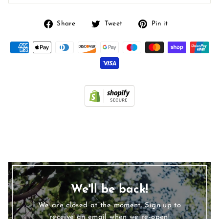
Share
Tweet
Pin
Share
Tweet
Pin it
on
on
on
Facebook
Twitter
Pinterest
We'll be back!
We are closed at the moment. Sign up to
receive an email when we re-open!