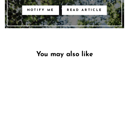
NOTIFY ME
READ ARTICLE
You may also like
Unavailable
Free Spirit - Clearance
DW HOME