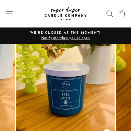
Skip
to
SITE NAVIGATION
SEARC
C
content
WE'RE CLOSED AT THE MOMENT!
Notify me when you re-open
Pause
slideshow