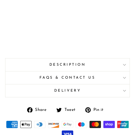
DESCRIPTION
FAQS & CONTACT US
DELIVERY
Share
Tweet
Pin
Share
Tweet
Pin it
on
on
on
Facebook
Twitter
Pinterest