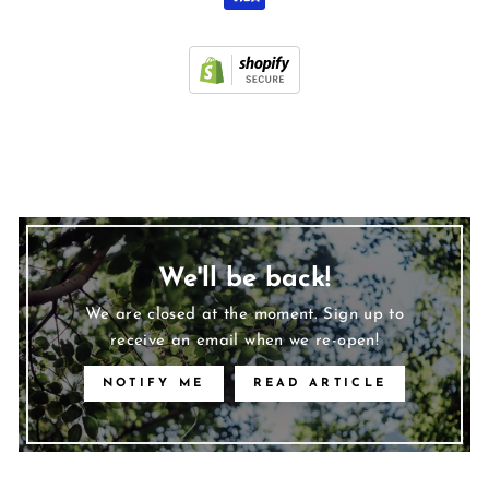
We'll be back!
We are closed at the moment. Sign up to
receive an email when we re-open!
NOTIFY ME
READ ARTICLE