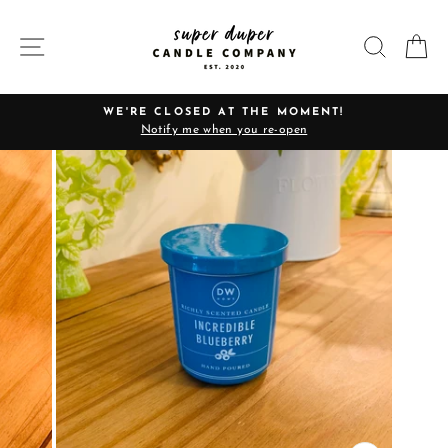
Skip
to
SITE NAVIGATION
SEARC
C
content
WE'RE CLOSED AT THE MOMENT!
Notify me when you re-open
Pause
slideshow