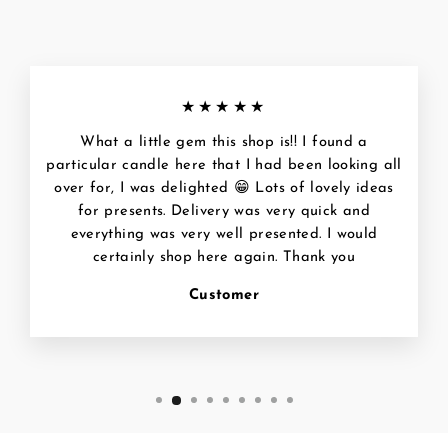
★★★★★
What a little gem this shop is!! I found a
particular candle here that I had been looking all
over for, I was delighted 😁 Lots of lovely ideas
for presents. Delivery was very quick and
everything was very well presented. I would
certainly shop here again. Thank you
Customer