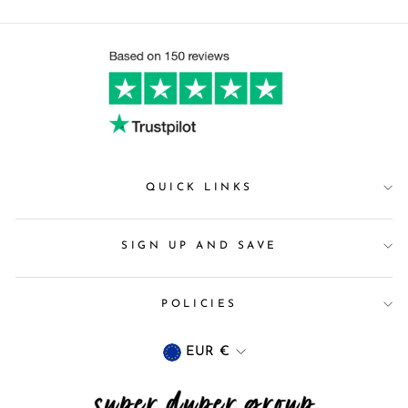
QUICK LINKS
SIGN UP AND SAVE
POLICIES
Currency
EUR €