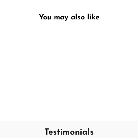
You may also like
Unavailable
Incredible Blueberry
DW HOME
€7,95
Testimonials