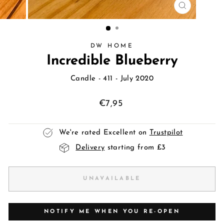
CLOSE
(ESC)
DW HOME
Incredible Blueberry
Candle
- 411 - July 2020
Regular
€7,95
price
We're rated Excellent on
Trustpilot
Delivery
starting from £3
UNAVAILABLE
NOTIFY ME WHEN YOU RE-OPEN