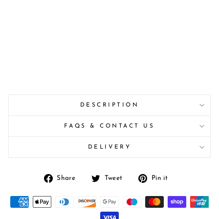
DESCRIPTION
FAQS & CONTACT US
DELIVERY
Share
Tweet
Pin
Share
Tweet
Pin it
on
on
on
Facebook
Twitter
Pinterest