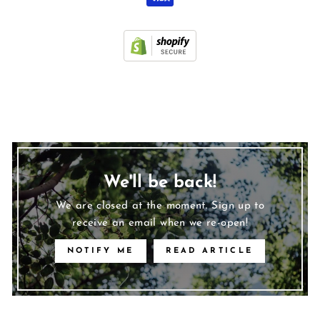
We'll be back!
We are closed at the moment. Sign up to
receive an email when we re-open!
NOTIFY ME
READ ARTICLE