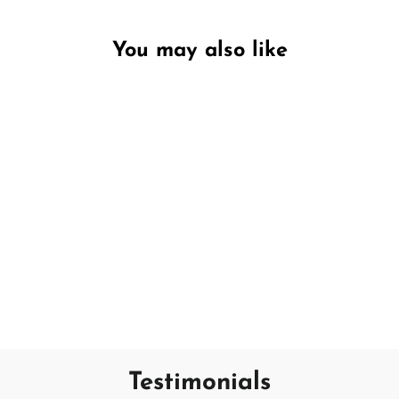
You may also like
Unavailable
Ocean Flower
DW HOME
€17,95
Testimonials