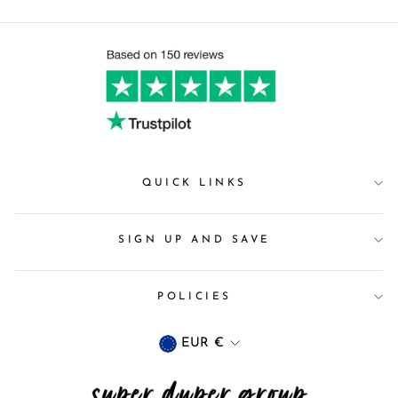
QUICK LINKS
SIGN UP AND SAVE
POLICIES
Currency
EUR €