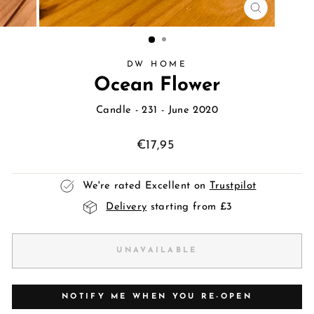
CLOSE
(ESC)
DW HOME
Ocean Flower
Candle
- 231 - June 2020
Regular
€17,95
price
We're rated Excellent on
Trustpilot
Delivery
starting from £3
UNAVAILABLE
NOTIFY ME WHEN YOU RE-OPEN