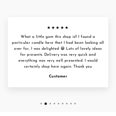
★★★★★
What a little gem this shop is!! I found a
particular candle here that I had been looking all
over for, I was delighted 😁 Lots of lovely ideas
for presents. Delivery was very quick and
everything was very well presented. I would
certainly shop here again. Thank you
Customer