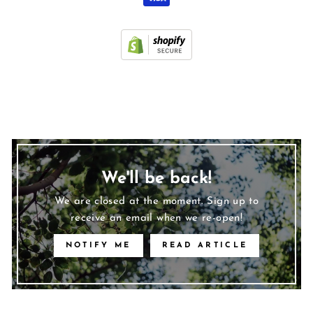
We'll be back!
We are closed at the moment. Sign up to
receive an email when we re-open!
NOTIFY ME
READ ARTICLE