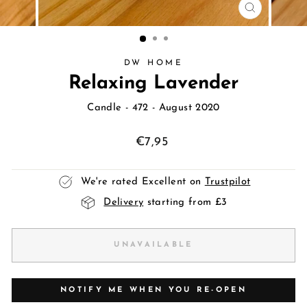
CLOSE
(ESC)
DW HOME
Relaxing Lavender
Candle
- 472 - August 2020
Regular
€7,95
price
We're rated Excellent on
Trustpilot
Delivery
starting from £3
UNAVAILABLE
NOTIFY ME WHEN YOU RE-OPEN