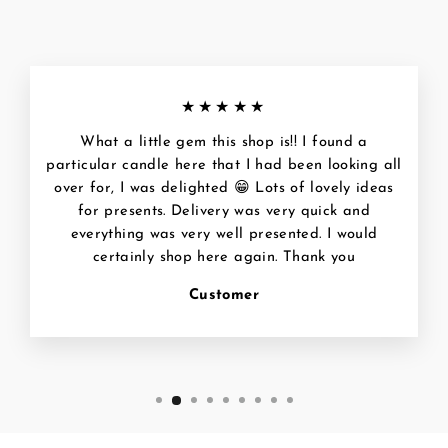
★★★★★
What a little gem this shop is!! I found a
particular candle here that I had been looking all
over for, I was delighted 😁 Lots of lovely ideas
for presents. Delivery was very quick and
everything was very well presented. I would
certainly shop here again. Thank you
Customer