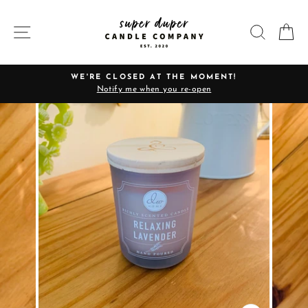
Skip
to
SITE NAVIGATION
SEARC
C
content
WE'RE CLOSED AT THE MOMENT!
Notify me when you re-open
Pause
slideshow