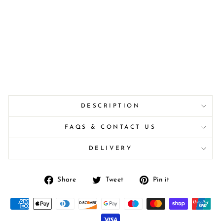
DESCRIPTION
FAQS & CONTACT US
DELIVERY
Share
Tweet
Pin
Share
Tweet
Pin it
on
on
on
Facebook
Twitter
Pinterest