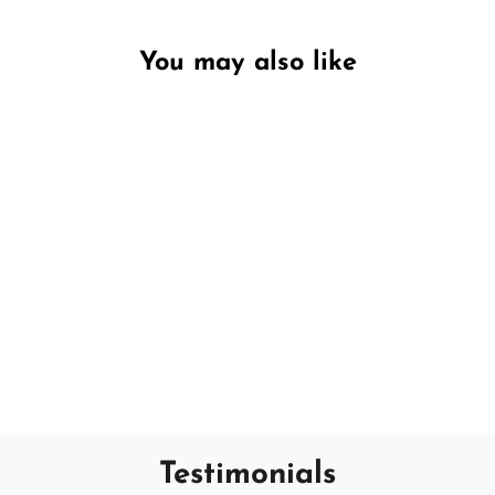
You may also like
Unavailable
Relaxing Lavender
DW HOME
€7,95
Testimonials