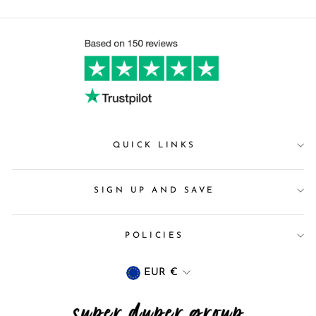
QUICK LINKS
SIGN UP AND SAVE
POLICIES
Currency
EUR €